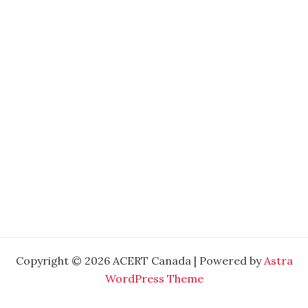
Copyright © 2026 ACERT Canada | Powered by
Astra
WordPress Theme