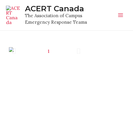
Skip
Mai
ACERT Canada
to
The Association of Campus
Men
content
Emergency Response Teams