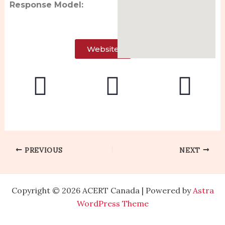
Response Model:
Website
PREVIOUS
NEXT
Copyright © 2026 ACERT Canada | Powered by
Astra
WordPress Theme