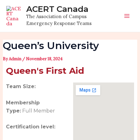
Skip
Post
Mai
ACERT Canada
to
navigation
The Association of Campus
Men
content
Emergency Response Teams
Queen’s University
By
Admin
/
November 18, 2024
Queen's First Aid
Team Size:
Membership
Type:
Full Member
Certification level: