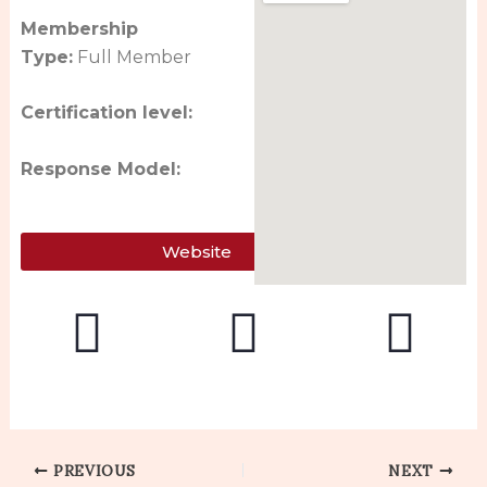
Membership
Type:
Full Member
Certification level:
Response Model:
Website
PREVIOUS
NEXT