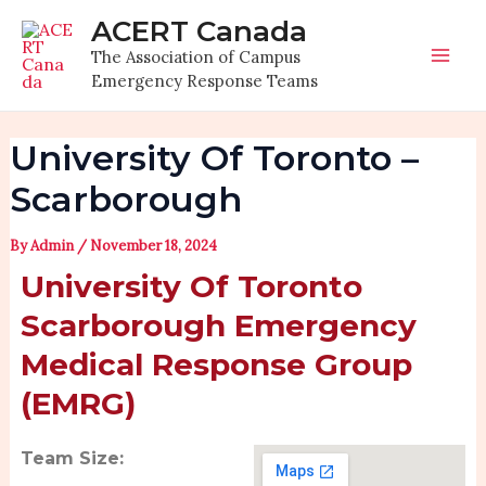
Skip
Post
Mai
ACERT Canada
to
navigation
The Association of Campus
Men
content
Emergency Response Teams
University Of Toronto –
Scarborough
By
Admin
/
November 18, 2024
University Of Toronto
Scarborough Emergency
Medical Response Group
(EMRG)
Team Size: